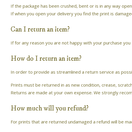
If the package has been crushed, bent or is in any way open
If when you open your delivery you find the print is damag
Can I return an item?
If for any reason you are not happy with your purchase you c
How do I return an item?
In order to provide as streamlined a return service as possi
Prints must be returned in as new condition, crease, scrat
Returns are made at your own expense. We strongly recommen
How much will you refund?
For prints that are returned undamaged a refund will be made