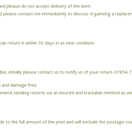
ed please do not accept delivery of the item.
ed please contact me immediately to discuss organising a replace
an return it within 30 days in as new condition.
ble, initially please contact us to notify us of your return. 0785
ch and damage free.
d sending returns via an insured and trackable method as we can 
 to the full amount of the print and will exclude the postage cost