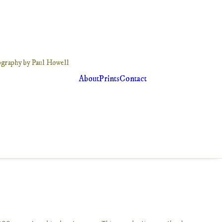
About
Prints
Contact