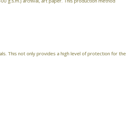
300 g.s.m.) archival, art paper. This production method
s. This not only provides a high level of protection for the