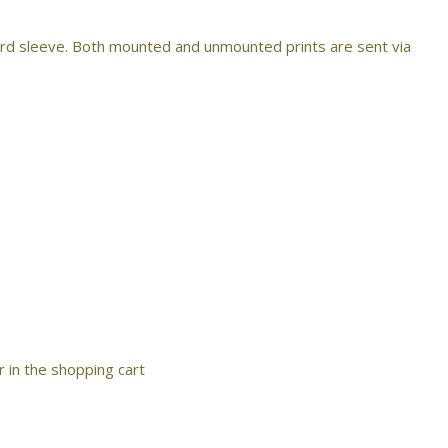
ard sleeve. Both mounted and unmounted prints are sent via
r in the shopping cart