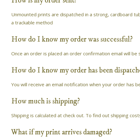
How is my order sent?
Unmounted prints are dispatched in a strong, cardboard tub
a trackable method
How do I know my order was successful?
Once an order is placed an order confirmation email will be 
How do I know my order has been dispatch
You will receive an email notification when your order has b
How much is shipping?
Shipping is calculated at check out. To find out shipping cost
What if my print arrives damaged?