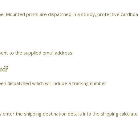
e. Mounted prints are dispatched in a sturdy, protective cardbo
sent to the supplied email address.
ed?
een dispatched which will include a tracking number
s enter the shipping destination details into the shipping calculato