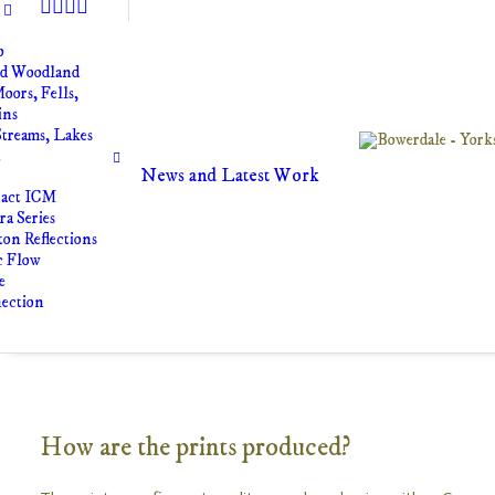
o
nd Woodland
oors, Fells,
ins
Streams, Lakes
t
News and Latest Work
ract ICM
a Series
on Reflections
c Flow
e
ection
How are the prints produced?