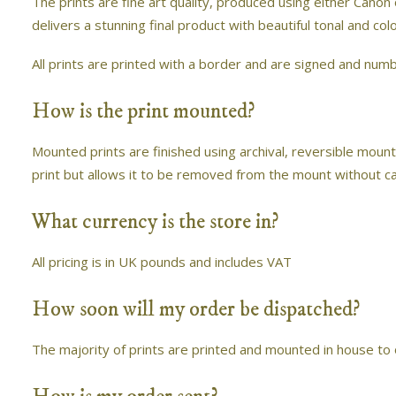
The prints are fine art quality, produced using either Canon
delivers a stunning final product with beautiful tonal and co
All prints are printed with a border and are signed and numbe
How is the print mounted?
Mounted prints are finished using archival, reversible mount
print but allows it to be removed from the mount without c
What currency is the store in?
All pricing is in UK pounds and includes VAT
How soon will my order be dispatched?
The majority of prints are printed and mounted in house to