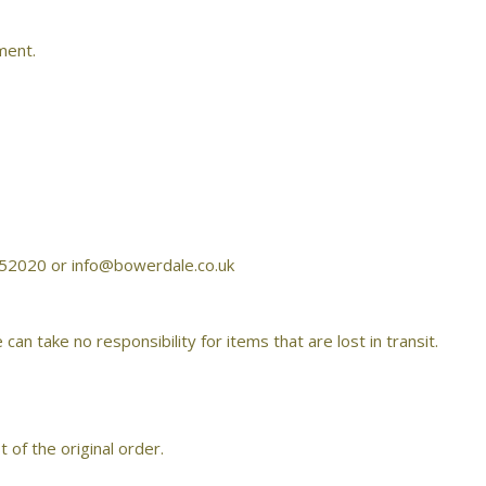
ment.
4 752020 or info@bowerdale.co.uk
take no responsibility for items that are lost in transit.
 of the original order.