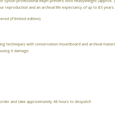
 or Epson professional inkjet printers onto heavyweight (approx. 
lour reproduction and an archival life expectancy of up to 85 years.
red (if limited edition).
ing techniques with conservation mountboard and archival material
ausing it damage.
 order and take approximately 48 hours to despatch