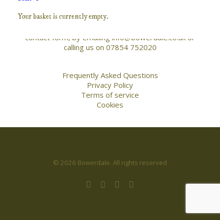
the works on this site, buying prints, commisioning
Your basket is currently empty.
work or photography or post processing tuition
please free to get in touch either via the below
contact form, by emailing info@bowerdale.co.uk or
calling us on 07854 752020
Frequently Asked Questions
Privacy Policy
Terms of service
Cookies
© 2026 Bowerdale. All rights reserved