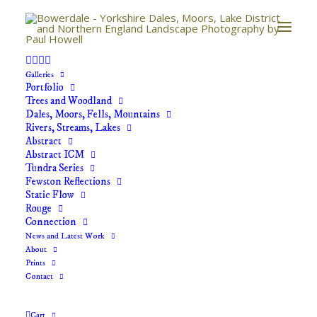
Galleries
Portfolio
Trees and Woodland
Your basket is currently empty.
Dales, Moors, Fells, Mountains
Rivers, Streams, Lakes
Abstract
RETURN TO SHOP
Abstract ICM
Tundra Series
Fewston Reflections
Static Flow
Rouge
Connection
News and Latest Work
About
Prints
Contact
GET IN TOUCH
If you would like further information regarding any of
Cart