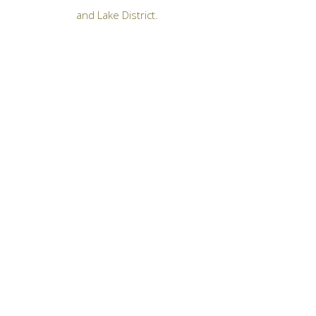
and Lake District.