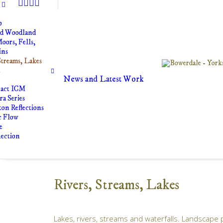
o
nd Woodland
oors, Fells,
ins
Streams, Lakes
t
News and Latest Work
ract ICM
a Series
on Reflections
c Flow
e
ection
Rivers, Streams, Lakes
Lakes, rivers, streams and waterfalls. Landscape