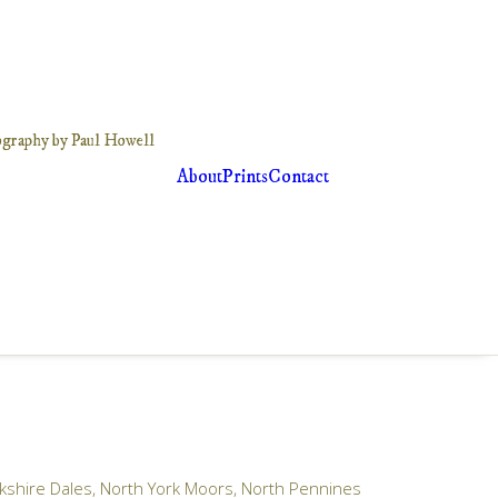
About
Prints
Contact
rkshire Dales, North York Moors, North Pennines