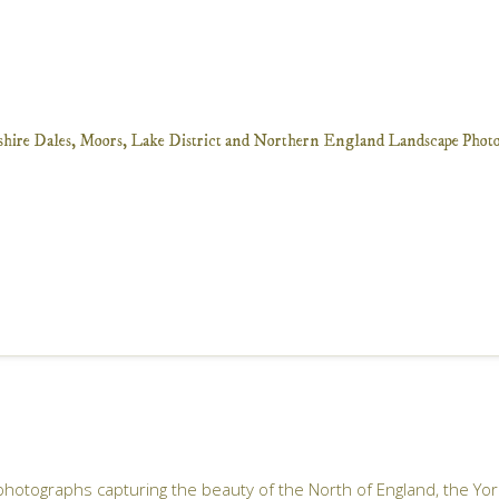
 photographs capturing the beauty of the North of England, the Yo