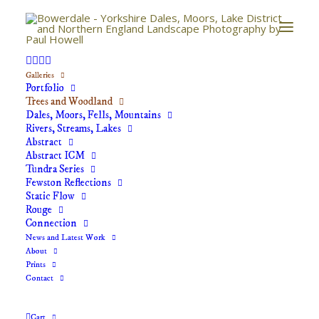
Galleries
Trees and Woodland
Portfolio
Trees and Woodland
Dales, Moors, Fells, Mountains
Rivers, Streams, Lakes
Quiet woodlands rarely visited, trees with stories to
Abstract
Abstract ICM
tell. Landscape photography capturing the beauty of
Tundra Series
the Yorkshire Dales, North York Moors and North of
Fewston Reflections
Static Flow
England.
Rouge
Connection
News and Latest Work
About
Prints
Contact
Cart