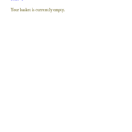
Your basket is currently empty.