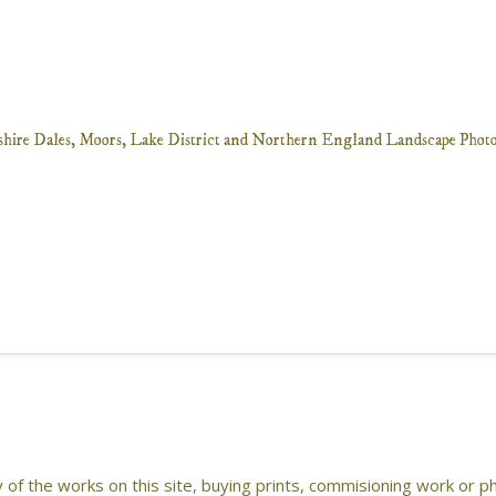
ny of the works on this site, buying prints, commisioning work or 