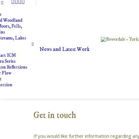
o
nd Woodland
oors, Fells,
ins
Streams, Lakes
t
News and Latest Work
ract ICM
a Series
on Reflections
c Flow
e
ection
Get in touch
If you would like further information regarding a