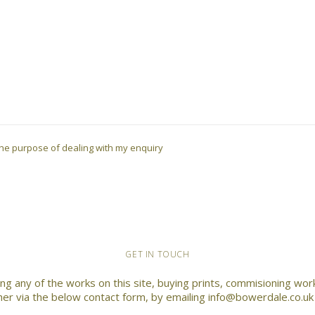
r the purpose of dealing with my enquiry
GET IN TOUCH
ding any of the works on this site, buying prints, commisioning wo
ther via the below contact form, by emailing info@bowerdale.co.u