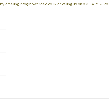
, by emailing info@bowerdale.co.uk or calling us on 07854 752020