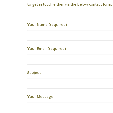
to get in touch either via the below contact form
Your Name (required)
Your Email (required)
Subject
Your Message