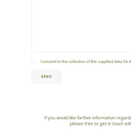
I consent to the collection of the supplied data fo
If you would like further information regar
please free to get in touch ei