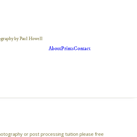
About
Prints
Contact
photography or post processing tuition please free