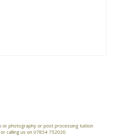
rk or photography or post processing tuition
k or calling us on 07854 752020