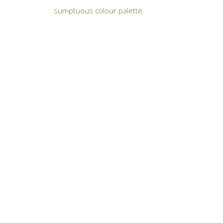
sumptuous colour palette.