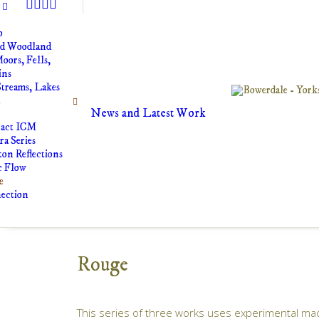
o
nd Woodland
oors, Fells,
ins
Streams, Lakes
t
News and Latest Work
ract ICM
a Series
on Reflections
c Flow
e
ection
Rouge
This series of three works uses experimental mac