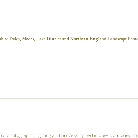
ro photographic, lighting and processing techniques combined to 