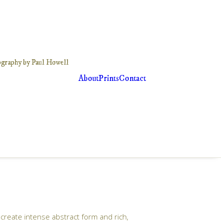
About
Prints
Contact
create intense abstract form and rich,