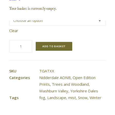
range:
Your basket is currently empty.
Size / Mount
£40.00
through
£70.00
Clear
The
ADD TO BASKET
Gateway
quantity
SKU
TGATXX
Categories
Nidderdale AONB
,
Open Edition
Prints
,
Trees and Woodland
,
Washburn Valley
,
Yorkshire Dales
Tags
fog
,
Landscape
,
mist
,
Snow
,
Winter