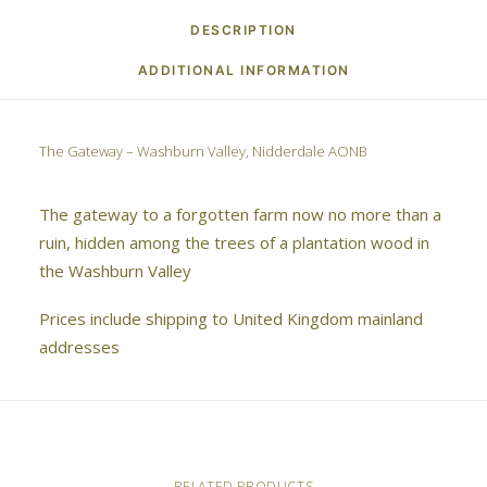
DESCRIPTION
ADDITIONAL INFORMATION
The Gateway – Washburn Valley, Nidderdale AONB
The gateway to a forgotten farm now no more than a
ruin, hidden among the trees of a plantation wood in
the Washburn Valley
Prices include shipping to United Kingdom mainland
addresses
RELATED PRODUCTS