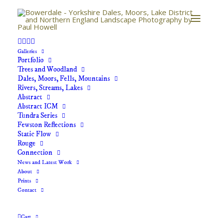
Galleries
The Gateway
Portfolio
Trees and Woodland
Home
The Gateway
Dales, Moors, Fells, Mountains
Rivers, Streams, Lakes
Abstract
Abstract ICM
Tundra Series
Fewston Reflections
Static Flow
Rouge
Connection
News and Latest Work
About
Prints
The Gateway
Contact
Price
£
40.00
–
£
70.00
Cart