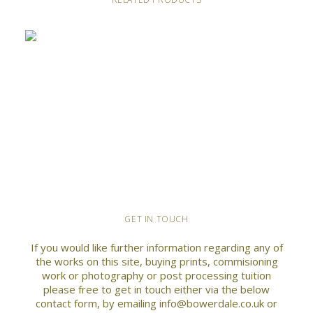
This
GET IN TOUCH
SELECT OPTIONS
Abandoned farm by Rookhope Burn
product
has
Price
£
40.00
–
£
70.00
If you would like further information regarding any of
multiple
range:
the works on this site, buying prints, commisioning
variants.
£40.00
work or photography or post processing tuition
through
The
please free to get in touch either via the below
£70.00
options
contact form, by emailing info@bowerdale.co.uk or
may